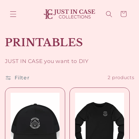
Skip to
content
Cart
C
PRINTABLES
o
JUST IN CASE you want to DIY
l
Filter
2 products
l
e
c
t
i