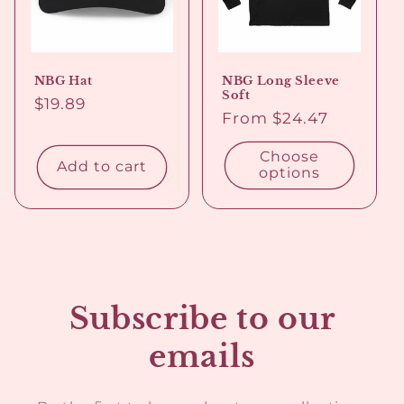
o
n
NBG Hat
NBG Long Sleeve
:
Soft
Regular
$19.89
Regular
From $24.47
price
price
Choose
Add to cart
options
Subscribe to our
emails