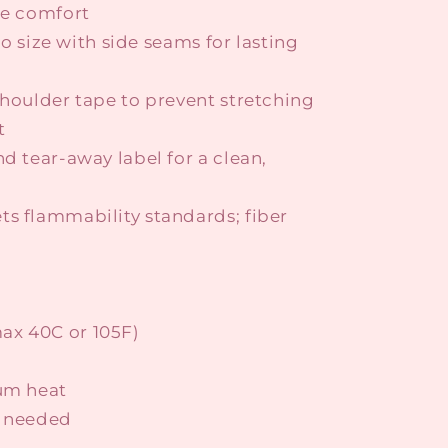
le comfort
 to size with side seams for lasting
shoulder tape to prevent stretching
t
nd tear-away label for a clean,
ts flammability standards; fiber
ax 40C or 105F)
ium heat
s needed