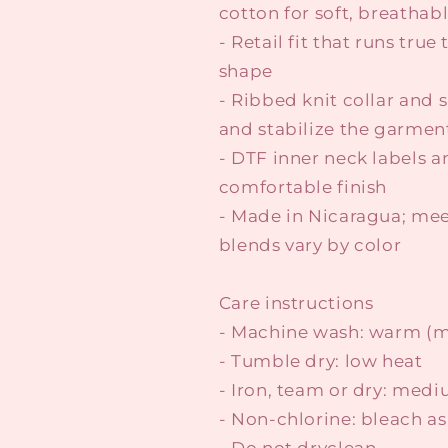
cotton for soft, breathab
- Retail fit that runs true
shape
- Ribbed knit collar and 
and stabilize the garmen
- DTF inner neck labels a
comfortable finish
- Made in Nicaragua; mee
blends vary by color
Care instructions
- Machine wash: warm (m
- Tumble dry: low heat
- Iron, team or dry: med
- Non-chlorine: bleach a
- Do not dryclean