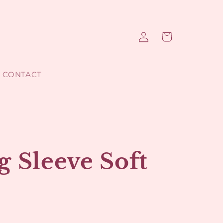
Log
Cart
in
CONTACT
 Sleeve Soft