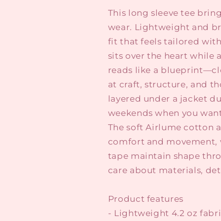
This long sleeve tee brin
wear. Lightweight and bre
fit that feels tailored wi
sits over the heart whil
reads like a blueprint—cl
at craft, structure, and th
layered under a jacket du
weekends when you want 
The soft Airlume cotton 
comfort and movement, w
tape maintain shape thro
care about materials, det
Product features
- Lightweight 4.2 oz fab