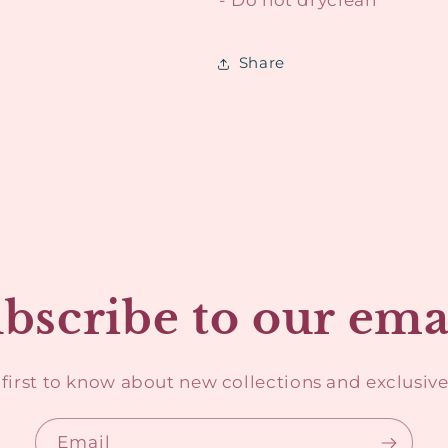
Share
bscribe to our ema
 first to know about new collections and exclusive 
Email