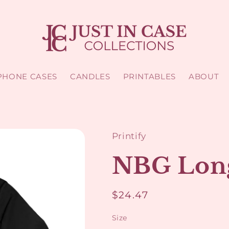
PHONE CASES
CANDLES
PRINTABLES
ABOUT
Printify
NBG Long
Regular
$24.47
price
Size